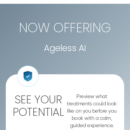
NOW OFFERING
Ageless AI
SEE YOUR
Preview what
treatments could look
POTENTIAL
like on you before you
book with a calm,
guided experience.