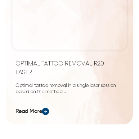
OPTIMAL TATTOO REMOVAL R20
LASER
Optimal tattoo removal in a single laser session
based on the method...
Read More