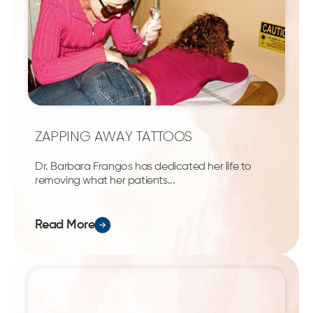
ZAPPING AWAY TATTOOS
Dr. Barbara Frangos has dedicated her life to
removing what her patients...
Read More