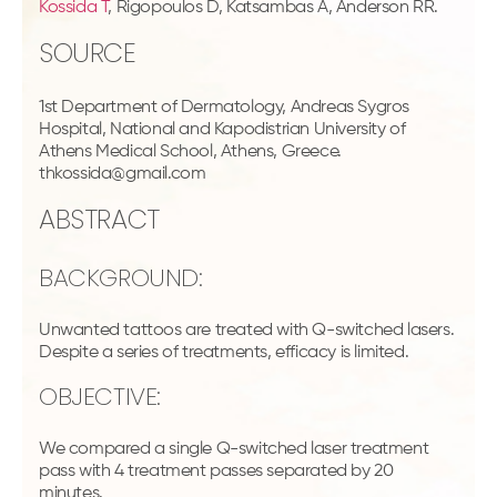
Kossida T
, Rigopoulos D, Katsambas A, Anderson RR.
SOURCE
1st Department of Dermatology, Andreas Sygros
Hospital, National and Kapodistrian University of
Athens Medical School, Athens, Greece.
thkossida@gmail.com
ABSTRACT
BACKGROUND:
Unwanted tattoos are treated with Q-switched lasers.
Despite a series of treatments, efficacy is limited.
OBJECTIVE:
We compared a single Q-switched laser treatment
pass with 4 treatment passes separated by 20
minutes.