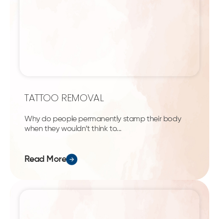
TATTOO REMOVAL
Why do people permanently stamp their body
when they wouldn’t think to...
Read More