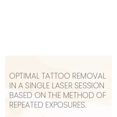
OPTIMAL TATTOO REMOVAL
IN A SINGLE LASER SESSION
BASED ON THE METHOD OF
REPEATED EXPOSURES.