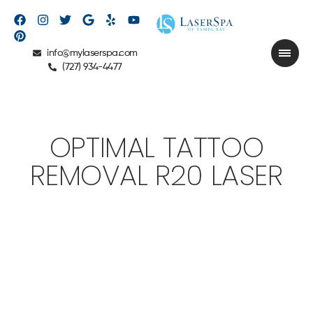
info@mylaserspa.com
(727) 934-4477
OPTIMAL TATTOO
REMOVAL R20 LASER