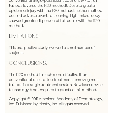
conventional single-pass laser treatment (P <.01; all
tattoos favored the R20 method). Despite greater
epidermal injury with the R20 method, neither method
caused adverse events or scarring. Light microscopy
showed greater dispersion of tattoo ink with the R20
method.
LIMITATIONS:
This prospective study involved a small number of
subjects.
CONCLUSIONS:
The R20 method is much more effective than
conventional laser tattoo treatment, removing most
tattoos in a single treatment session. New laser device
technology is not required to practice this method.
Copyright © 2011 American Academy of Dermatology,
Inc. Published by Mosby, Inc. All rights reserved.