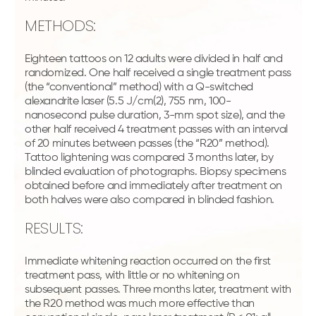
METHODS:
Eighteen tattoos on 12 adults were divided in half and
randomized. One half received a single treatment pass
(the “conventional” method) with a Q-switched
alexandrite laser (5.5 J/cm(2), 755 nm, 100-
nanosecond pulse duration, 3-mm spot size), and the
other half received 4 treatment passes with an interval
of 20 minutes between passes (the “R20” method).
Tattoo lightening was compared 3 months later, by
blinded evaluation of photographs. Biopsy specimens
obtained before and immediately after treatment on
both halves were also compared in blinded fashion.
RESULTS:
Immediate whitening reaction occurred on the first
treatment pass, with little or no whitening on
subsequent passes. Three months later, treatment with
the R20 method was much more effective than