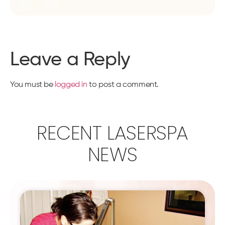
Leave a Reply
You must be
logged in
to post a comment.
RECENT LASERSPA
NEWS