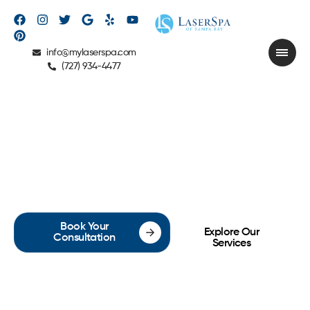
info@mylaserspa.com
(727) 934-4477
ABOUT US
Book Your
Explore Our
Consultation
Services