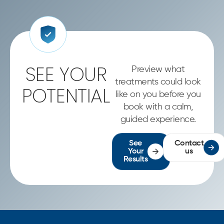
SEE YOUR
Preview what
treatments could look
POTENTIAL
like on you before you
book with a calm,
guided experience.
See
Contact
Your
us
Results