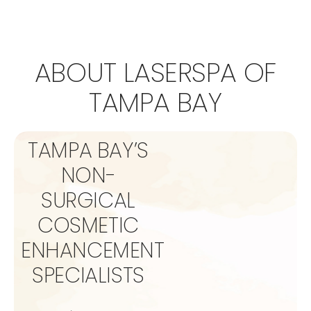
ABOUT LASERSPA OF
TAMPA BAY
TAMPA BAY’S
NON-
SURGICAL
COSMETIC
ENHANCEMENT
SPECIALISTS