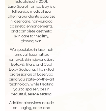
Established in 2001,
LaserSpa of Tampa Bay is a
full service medical spa
offering our clients expertise
in laser care, non-surgical
cosmetic enhancements,
and complete aesthetic
skin care for healthy,
glowing skin.
We specialize in laser hair
removal, laser tattoo
removal, skin rejuvenation,
Botox®, fillers, and Cool
Body Sculpting. The skilled
professionals of LaserSpa
bring you state-of-the-art
technology, while treating
you to spa services in
beautiful, serene setting.
Additional services include
anti-aging, acne, and