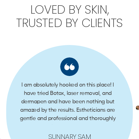
LOVED BY SKIN,
TRUSTED BY CLIENTS
e
I am absolutely hooked on this place! I
I’ve
3
have tried Botox, laser removal, and
had 
nd
dermapen and have been nothing but
s
eam.
amazed by the results. Estheticians are
gentle and professional and thoroughly
mira
explain the process…
SUNNARY SAM