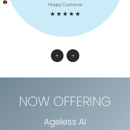
Happy Customer
NOW OFFERING
Ageless AI