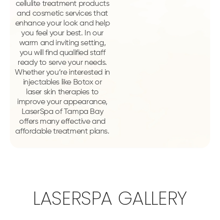
cellulite treatment products
and cosmetic services that
enhance your look and help
you feel your best. In our
warm and inviting setting,
you will find qualified staff
ready to serve your needs.
Whether you’re interested in
injectables like Botox or
laser skin therapies to
improve your appearance,
LaserSpa of Tampa Bay
offers many effective and
affordable treatment plans.
LASERSPA GALLERY