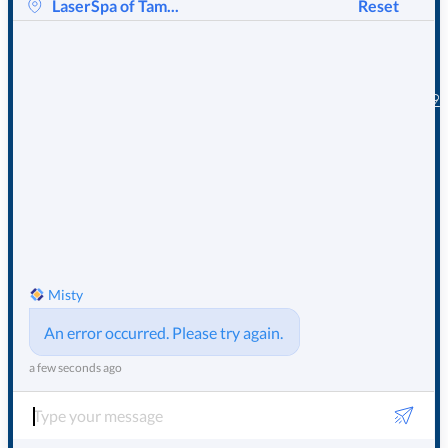
EMAIL OR
LaserSpa
About
of Tampa
CALL US
Bay
LaserSpa
TODAY !
1219 E Tarpon
Photo Gallery
Ave Tarpon
Our Location
Springs, FL 34689
Our Staff
Email
Contact Us
info@mylaserspa.com
Call Us
(727) 934-4477
© 2025
LaserSpa of Tampa
Sitemap
Privacy Policy
Bay
– All Rights Reserved
Terms of Service