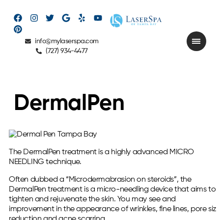
info@mylaserspa.com
(727) 934-4477
DermalPen
The DermalPen treatment is a highly advanced MICRO
NEEDLING technique.
Often dubbed a “Microdermabrasion on steroids”, the
DermalPen treatment is a micro-needling device that aims to
tighten and rejuvenate the skin. You may see and
improvement in the appearance of wrinkles, fine lines, pore siz
reduction and acne scarring.