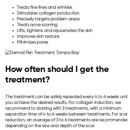
Treats fine lines and wrinkles
Stimulates collagen production
Precisely targets problem areas
Treats acne scarring
Lifts, tightens and rejuvenates the skin
Improves skin texture
Minimizes pores
How often should I get the
treatment?
The treatment can be safely repeated every 4 to 6 weeks until
you achieve the desired results. For collagen induction, we
recommend to starting with 3 treatments, with a minimum
separation time of 4 to 6 weeks between treatments. For scar
reduction, an average of 3 to 6 treatments are recommended
depending on the size and depth of the scar.