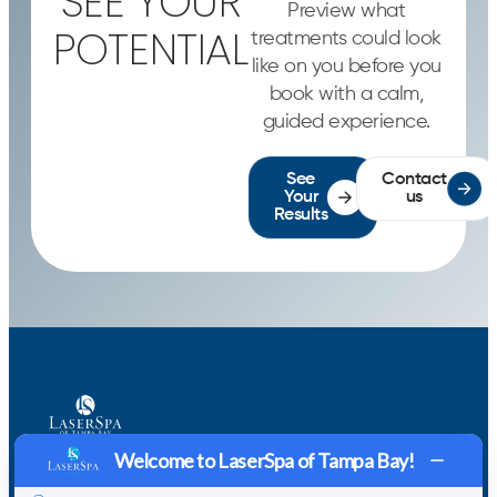
SEE YOUR
Preview what
POTENTIAL
treatments could look
like on you before you
book with a calm,
guided experience.
See
Contact
Your
us
Results
CONTACT
Welcome to LaserSpa of Tampa Bay!
US VIA
Home