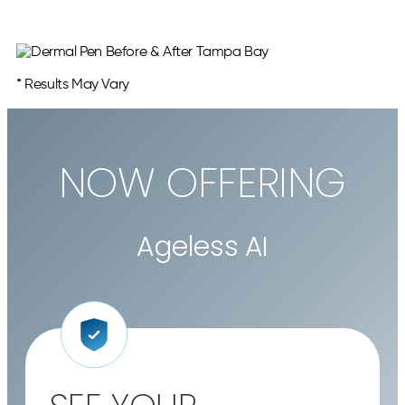
* Results May Vary
NOW OFFERING
Ageless AI