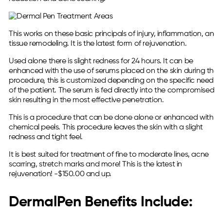
This works on these basic principals of injury, inflammation, an
tissue remodeling. It is the latest form of rejuvenation.
Used alone there is slight redness for 24 hours. It can be
enhanced with the use of serums placed on the skin during the
procedure, this is customized depending on the specific needs
of the patient. The serum is fed directly into the compromised
skin resulting in the most effective penetration.
This is a procedure that can be done alone or enhanced with
chemical peels. This procedure leaves the skin with a slight
redness and tight feel.
It is best suited for treatment of fine to moderate lines, acne
scarring, stretch marks and more! This is the latest in
rejuvenation! -$150.00 and up.
DermalPen Benefits Include: