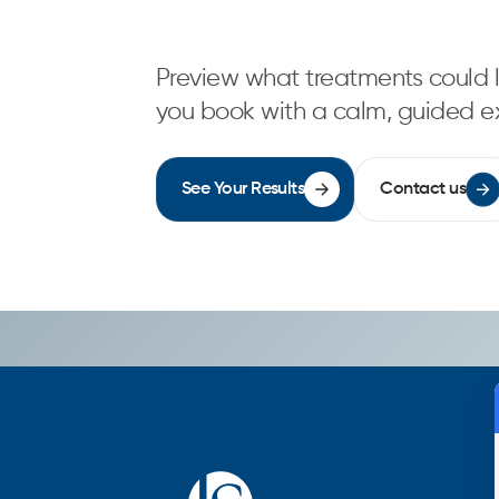
Preview what treatments could l
you book with a calm, guided e
See Your Results
Contact us