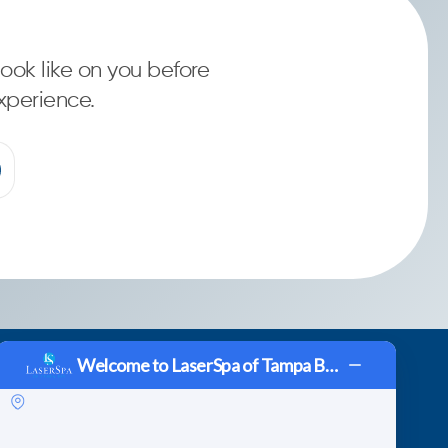
ook like on you before
xperience.
Welcome to LaserSpa of Tampa Bay!