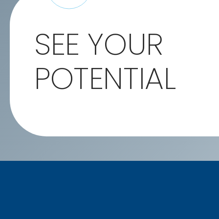
SEE YOUR
POTENTIAL