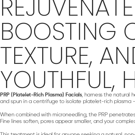
REJUVENATE 
BOOSTING C
TEXTURE, A
YOUTHFUL, 
PRP (Platelet-Rich Plasma) Facials
, harness the natural 
and spun in a centrifuge to isolate platelet-rich plasma
When combined with microneedling, the PRP penetrates dee
Fine lines soften, pores appear smaller, and your comple
This treatment is ideal for anyone seeking a natural, no