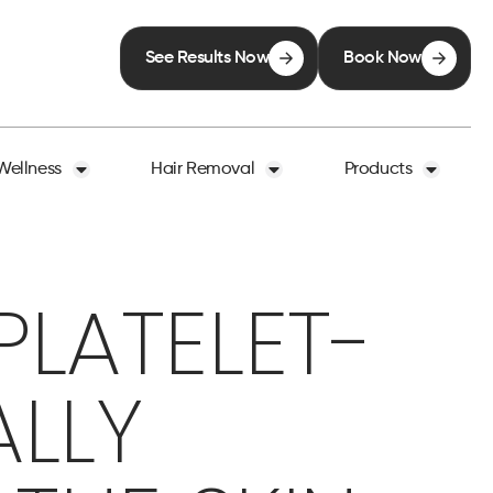
See Results Now
Book Now
Wellness
Hair Removal
Products
LATELET-
ALLY