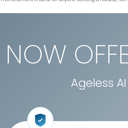
NOW OFFE
Ageless AI