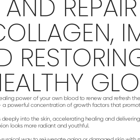
AND REPAIR 
OLLAGEN, I
ND RESTORIN
HEALTHY GLO
healing power of your own blood to renew and refresh the
 – a powerful concentration of growth factors that promo
ply into the skin, accelerating healing and delivering d
xion looks more radiant and youthful.
n-surgical way to rejuvenate aging or damaged skin with 