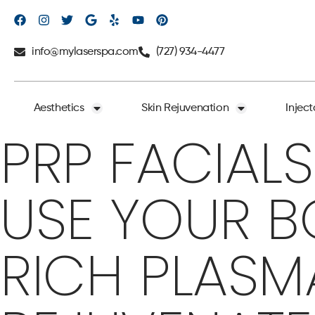
info@mylaserspa.com
(727) 934-4477
Aesthetics
Skin Rejuvenation
Inject
PRP FACIALS
USE YOUR B
RICH PLASM