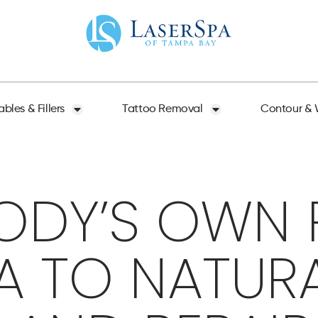
ables & Fillers
Tattoo Removal
Contour & 
ODY’S OWN P
A TO NATUR