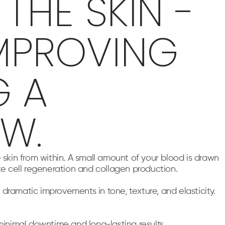
THE SKIN -
MPROVING
G A
W.
 skin from within. A small amount of your blood is drawn
te cell regeneration and collagen production.
ramatic improvements in tone, texture, and elasticity.
minimal downtime and long-lasting results.