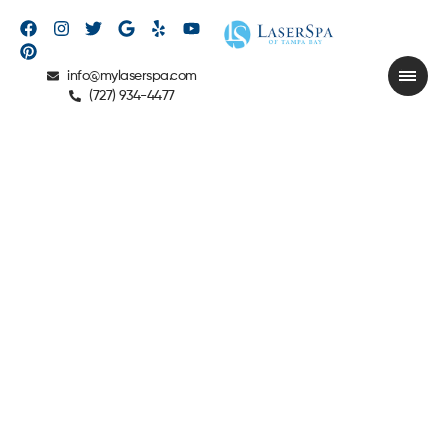
info@mylaserspa.com
(727) 934-4477
CIRCADIA®