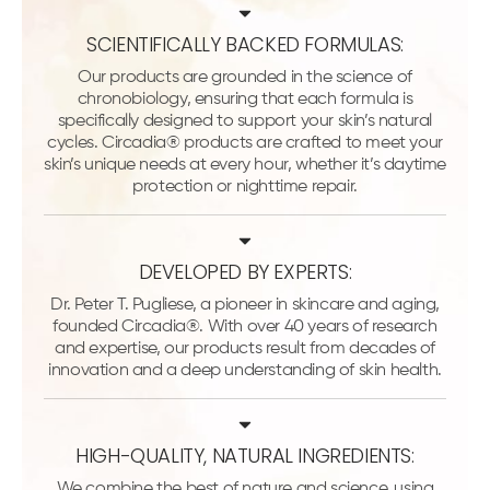
SCIENTIFICALLY BACKED FORMULAS:
Our products are grounded in the science of
chronobiology, ensuring that each formula is
specifically designed to support your skin’s natural
cycles. Circadia® products are crafted to meet your
skin’s unique needs at every hour, whether it’s daytime
protection or nighttime repair.
DEVELOPED BY EXPERTS:
Dr. Peter T. Pugliese, a pioneer in skincare and aging,
founded Circadia®. With over 40 years of research
and expertise, our products result from decades of
innovation and a deep understanding of skin health.
HIGH-QUALITY, NATURAL INGREDIENTS:
We combine the best of nature and science, using