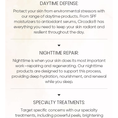
DAYTIME DEFENSE:
Protect your skin from environmental stressors with
our range of daytime products. From SPF
moisturizers to antioxidant serums, Circadia® has
everything you need to keep your skin radiant and
resilient throughout the day.
NIGHTTIME REPAIR:
Nighttime is when your skin does its most important
work—repairing and regenerating. Our nighttime
products are designed to support this process,
providing deep hydration, nourishment, and renewal
while you sleep.
SPECIALTY TREATMENTS:
Target specific concerns with our specialty
treatments, including powerful peels, brightening