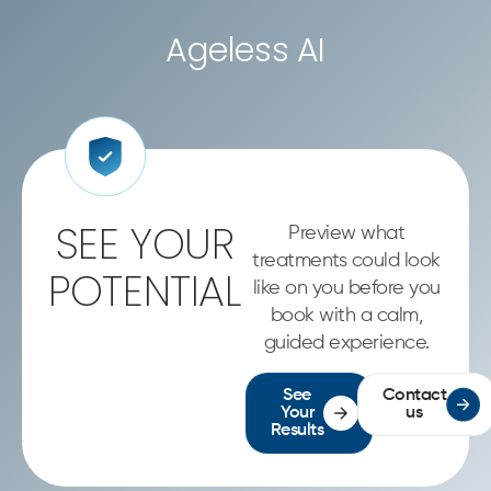
Ageless AI
SEE YOUR
Preview what
treatments could look
POTENTIAL
like on you before you
book with a calm,
guided experience.
See
Contact
Your
us
Results