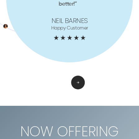
better!”
NEIL BARNES
Happy Customer
NOW OFFERING