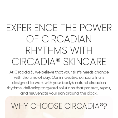
EXPERIENCE THE POWER
OF CIRCADIAN
RHYTHMS WITH
CIRCADIA® SKINCARE
At Circadia®, we believe that your skin’s needs change
with the time of day. Our innovative skincare line is
designed to work with your body’s natural circadian
rhythms, delivering targeted solutions that protect, repair,
and rejuvenate your skin around the clock.
WHY CHOOSE CIRCADIA®?