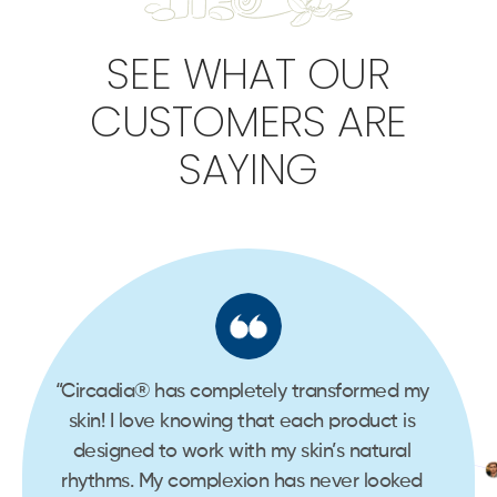
SEE WHAT OUR
CUSTOMERS ARE
SAYING
d my
“Circadia® has completely transformed my
“Cir
is
skin! I love knowing that each product is
ski
al
designed to work with my skin’s natural
de
ked
rhythms. My complexion has never looked
rhy