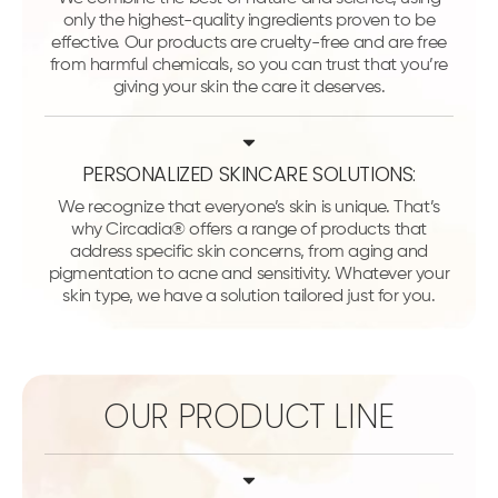
only the highest-quality ingredients proven to be
effective. Our products are cruelty-free and are free
from harmful chemicals, so you can trust that you’re
giving your skin the care it deserves.
PERSONALIZED SKINCARE SOLUTIONS:
We recognize that everyone’s skin is unique. That’s
why Circadia® offers a range of products that
address specific skin concerns, from aging and
pigmentation to acne and sensitivity. Whatever your
skin type, we have a solution tailored just for you.
OUR PRODUCT LINE