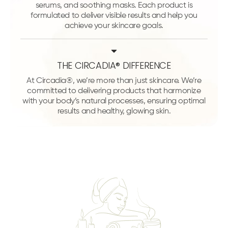
serums, and soothing masks. Each product is
formulated to deliver visible results and help you
achieve your skincare goals.
THE CIRCADIA® DIFFERENCE
At Circadia®, we’re more than just skincare. We’re
committed to delivering products that harmonize
with your body’s natural processes, ensuring optimal
results and healthy, glowing skin.